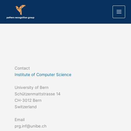
Skip
to
content
Contact
Institute of Computer Science
University of Bern
Schützenmattstrasse 14
CH-3012 Bern
Switzerland
Email
prg.inf@unibe.ch